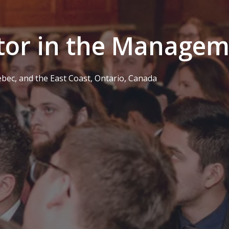
tor in the Manage
ebec, and the East Coast
,
Ontario
,
Canada