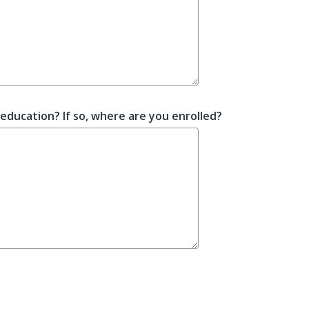
education? If so, where are you enrolled?