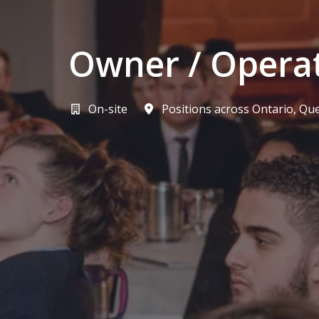
Owner / Opera
On-site
Positions across Ontario, Qu