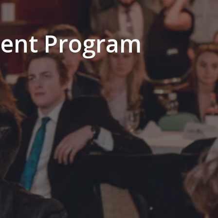
ment Program