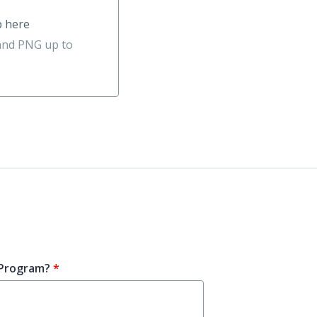
p here
 and PNG up to
 Program?
*