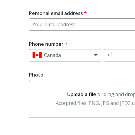
Personal email address
*
Phone number
*
Canada
Photo
Upload a file
or drag and dro
Upload a file or drag and drop her
Accepted files: PNG, JPG and JPEG 