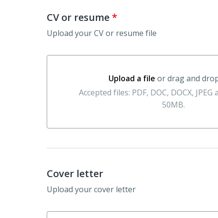
CV or resume
*
Upload your CV or resume file
Upload a file
or drag and dro
Upload a file or drag and drop here
Accepted files: PDF, DOC, DOCX, JPEG
50MB.
Cover letter
Upload your cover letter