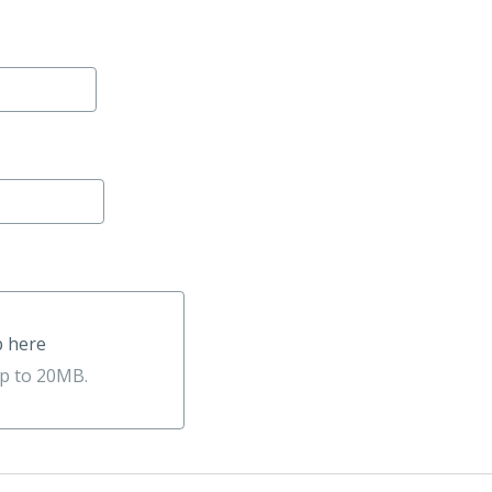
p here
e
up to 20MB.