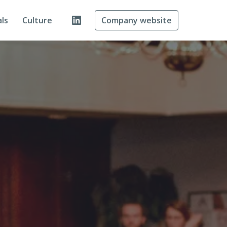
ls
Culture
Company website