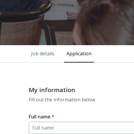
Job details
Application
My information
Fill out the information below
Full name
*