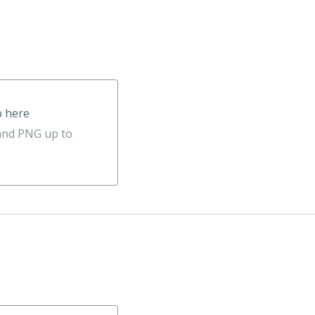
p here
 and PNG up to