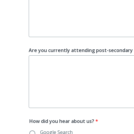
Are you currently attending post-secondary 
How did you hear about us?
*
Google Search