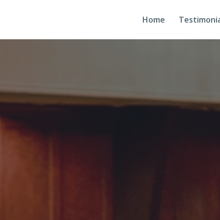
Home
Testimonia