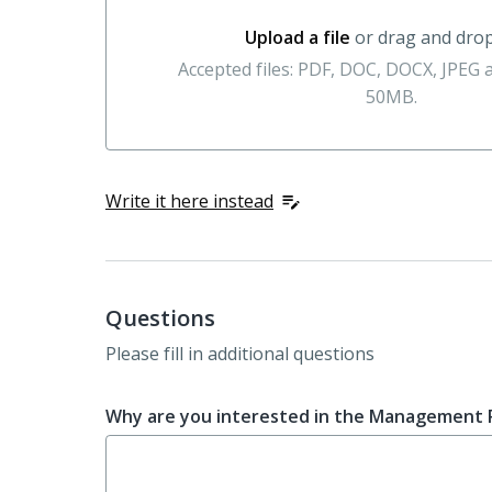
Upload a file
or drag and dro
Upload a file or drag and drop here
Accepted files: PDF, DOC, DOCX, JPEG
50MB.
Write it here instead
Questions
Please fill in additional questions
Why are you interested in the Management